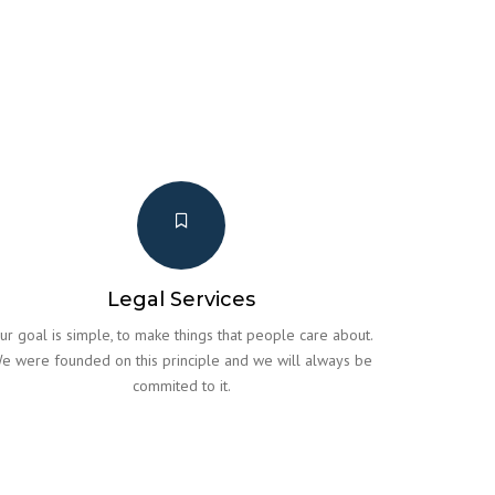
Legal Services
ur goal is simple, to make things that people care about.
e were founded on this principle and we will always be
commited to it.