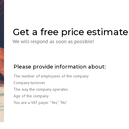
Get a free price estimate
We will respond as soon as possible!
Please provide information about:
The number of employees of the company
Company turnover
The way the company operates
Age of the company
You are a VAT payer “Yes”, “No”