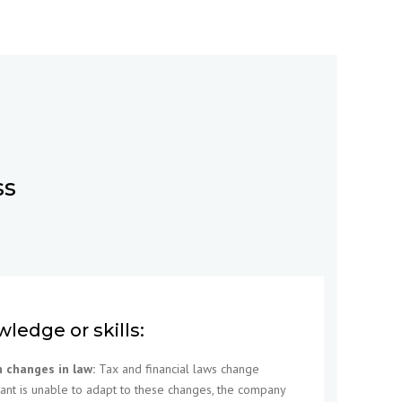
ss
wledge or skills:
h changes in law:
Tax and financial laws change
ntant is unable to adapt to these changes, the company