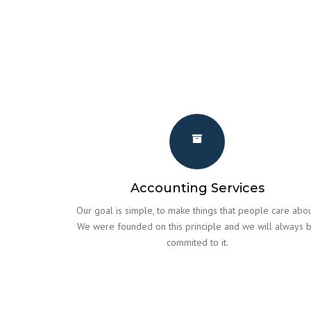
Accounting Services
Our goal is simple, to make things that people care abou
We were founded on this principle and we will always 
commited to it.