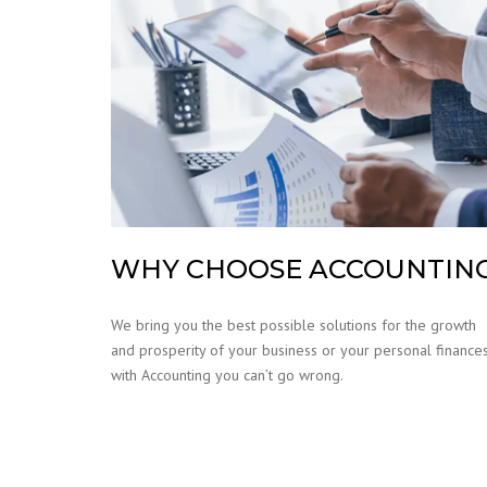
WHY CHOOSE ACCOUNTIN
We bring you the best possible solutions for the growth
and prosperity of your business or your personal finances
with Accounting you can’t go wrong.