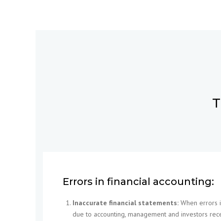
T
Errors in financial accounting:
Inaccurate financial statements:
When errors in
due to accounting, management and investors rece