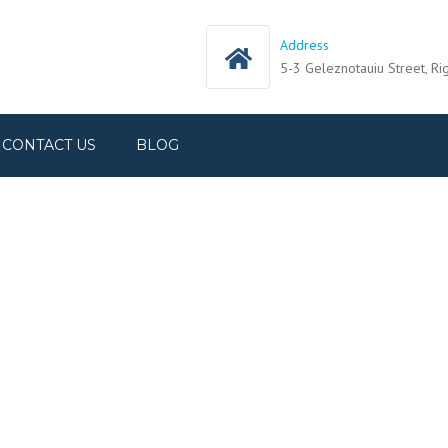
Address
5-3 Geleznotauiu Street, Ri
CONTACT US
BLOG