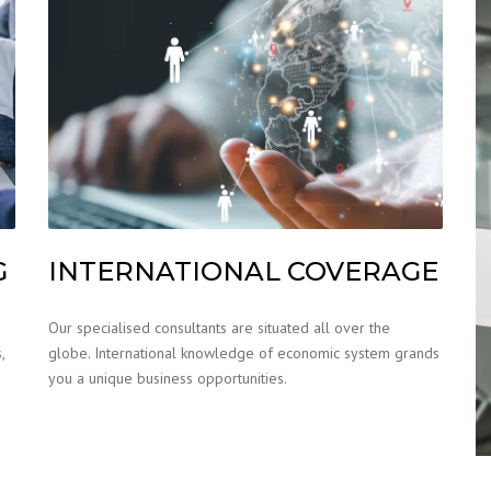
G
INTERNATIONAL COVERAGE
Our specialised consultants are situated all over the
,
globe. International knowledge of economic system grands
you a unique business opportunities.