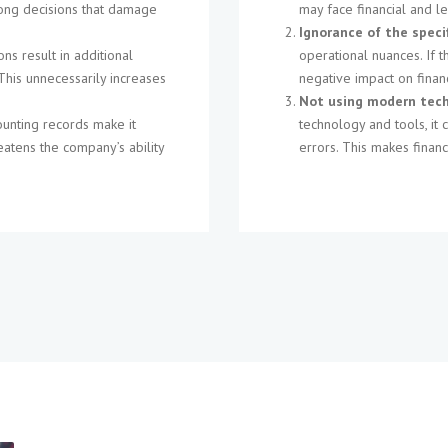
wrong decisions that damage
may face financial and l
Ignorance of the speci
ons result in additional
operational nuances. If 
This unnecessarily increases
negative impact on fina
Not using modern tech
ounting records make it
technology and tools, it 
eatens the company’s ability
errors. This makes financ