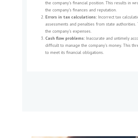
the company’s financial position. This results in 
the company’s finances and reputation.
Errors in tax calculations:
Incorrect tax calculati
assessments and penalties from state authorities. 
the company’s expenses.
Cash flow problems:
Inaccurate and untimely acc
difficult to manage the company’s money. This thr
to meet its financial obligations.