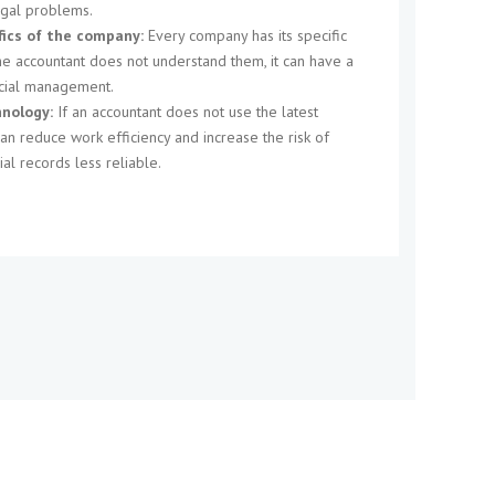
egal problems.
fics of the company:
Every company has its specific
the accountant does not understand them, it can have a
ncial management.
nology:
If an accountant does not use the latest
can reduce work efficiency and increase the risk of
ial records less reliable.