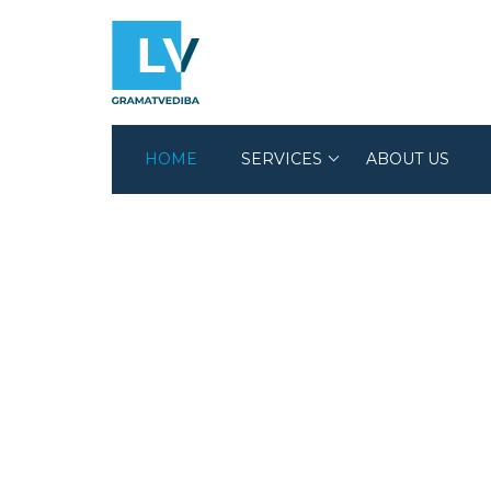
HOME
SERVICES
ABOUT US
ACCOUNTING SERVICES
AUDIT SERVICES
LEGAL SERVICES