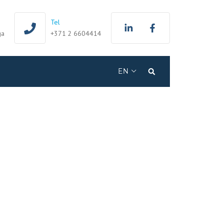
Tel
ga
+371 2 6604414
EN
Search
LV