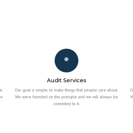
Audit Services
t.
Our goal is simple, to make things that people care about.
O
be
We were founded on this principle and we will always be
W
commited to it.