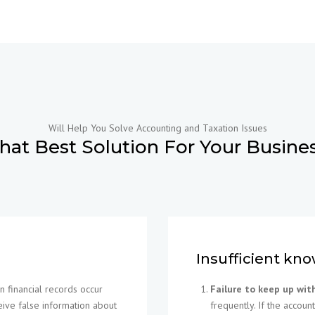
Will Help You Solve Accounting and Taxation Issues
hat Best Solution For Your Busine
Insufficient kno
 financial records occur
Failure to keep up wit
ive false information about
frequently. If the accou