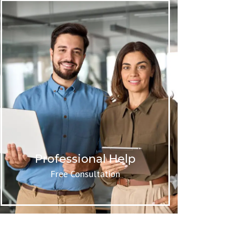
Professional Help
Free Consultation